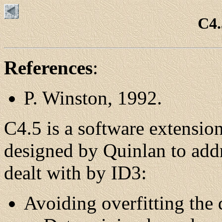
C4.
References
:
P. Winston, 1992.
C4.5 is a software extensio
designed by Quinlan to addr
dealt with by ID3:
Avoiding overfitting the 