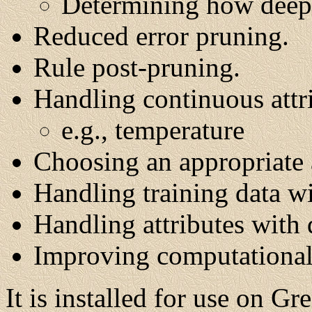
Determining how deeply
Reduced error pruning.
Rule post-pruning.
Handling continuous attr
e.g., temperature
Choosing an appropriate a
Handling training data wi
Handling attributes with d
Improving computational 
It is installed for use on Gr