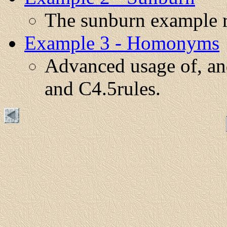
The sunburn example r
Example 3 - Homonyms
Advanced usage of, and
and C4.5rules.