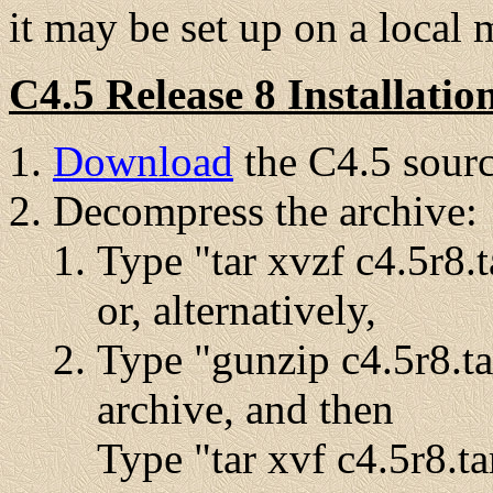
it may be set up on a local 
C4.5 Release 8 Installatio
Download
the C4.5 sourc
Decompress the archive:
Type "tar xvzf c4.5r8.t
or, alternatively,
Type "gunzip c4.5r8.ta
archive, and then
Type "tar xvf c4.5r8.ta