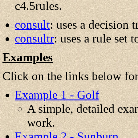
c4.5rules.
consult
: uses a decision t
consultr
: uses a rule set t
Examples
Click on the links below fo
Example 1 - Golf
A simple, detailed ex
work.
Example 2 - Sunburn