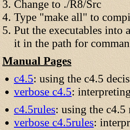
Change to ./R8/Src
Type "make all" to compi
Put the executables into 
it in the path for comman
Manual Pages
c4.5
: using the c4.5 decis
verbose c4.5
: interpretin
c4.5rules
: using the c4.5 
verbose c4.5rules
: interp