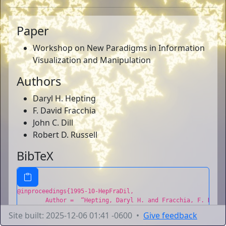
Paper
Workshop on New Paradigms in Information
Visualization and Manipulation
Authors
Daryl H. Hepting
F. David Fracchia
John C. Dill
Robert D. Russell
BibTeX
@inproceedings{1995-10-HepFraDil,

	Author =  “Hepting, Daryl H. and Fracchia, F. David and Dill, John C. and Russell, Robert D.”,

	Title =  “A Personal Paradigm for Computer-Aided Visualization”,

Site built: 2025-12-06 01:41 -0600 •
Give feedback
	Booktitle =  “Workshop on New Paradigms in Information Visualization and Manipulation”,
