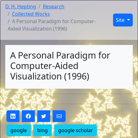
D. H. Hepting
Research
Collected Works
Site
A Personal Paradigm for Computer-
Aided Visualization (1996)
A Personal Paradigm for
Computer-Aided
Visualization (1996)
google
bing
google scholar