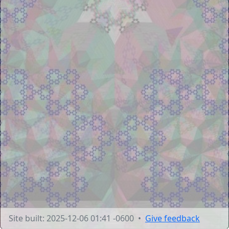
Site built: 2025-12-06 01:41 -0600 •
Give feedback