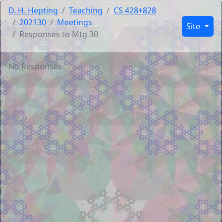
D. H. Hepting
Teaching
CS 428+828
202130
Meetings
Site
Responses to Mtg 30
No Responses