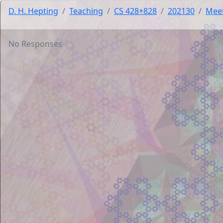
D. H. Hepting
Teaching
CS 428+828
202130
Mee
No Responses