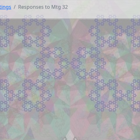
tings
Responses to Mtg 32