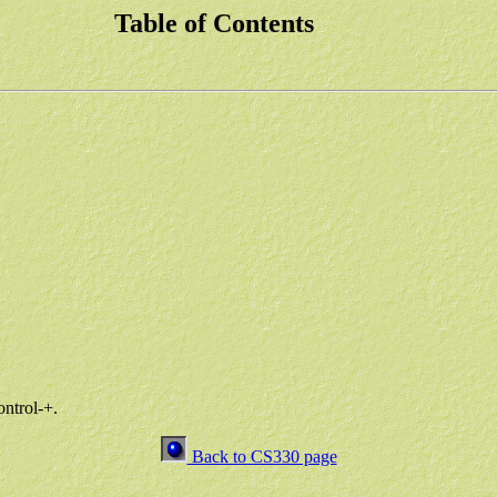
Table of Contents
ontrol-+.
Back to CS330 page