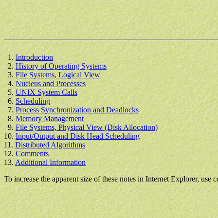
1.
Introduction
2.
History of Operating Systems
3.
File Systems, Logical View
4.
Nucleus and Processes
5.
UNIX System Calls
6.
Scheduling
7.
Process Synchronization and Deadlocks
8.
Memory Management
9.
File Systems, Physical View (Disk Allocation)
10.
Input/Output and Disk Head Scheduling
11.
Distributed Algorithms
12.
Comments
13.
Additional Information
To increase the apparent size of these notes in Internet Explorer, use c