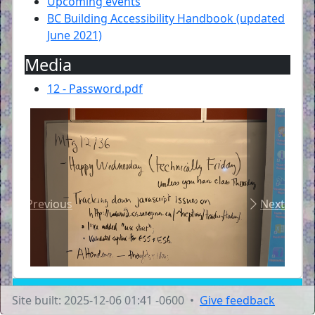
Upcoming events
BC Building Accessibility Handbook (updated
June 2021)
Media
12 - Password.pdf
Previous
Next
Site built: 2025-12-06 01:41 -0600 •
Give feedback
Transcript